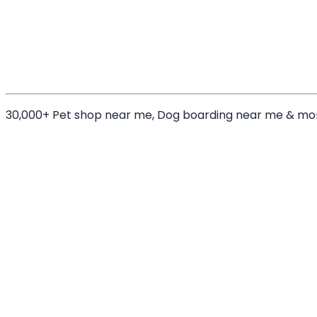
30,000+ Pet shop near me, Dog boarding near me & mo