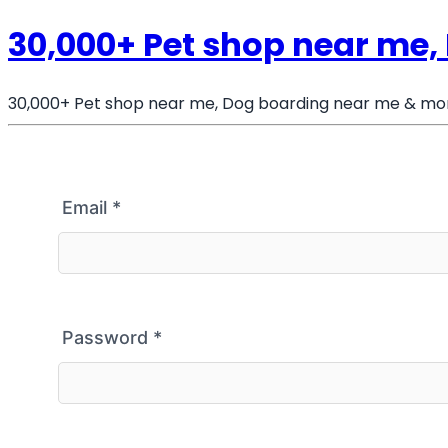
30,000+ Pet shop near me
30,000+ Pet shop near me, Dog boarding near me & mo
Email
*
Password
*