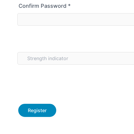
Confirm Password
*
Strength indicator